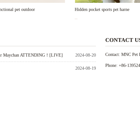
ctional pet outdoor
Hidden pocket sports pet harne
...
CONTACT U
Contact: MNC Pet P
ir Maychan ATTENDING！[LIVE]
2024-08-20
Phone: +86-13952
2024-08-19
Tel: 0086-510-823
 ATTENDED！
2024-08-14
E-mail: may@mncp
2024-07-30
Add: 900-1102 East
2024-07-30
Link
Link