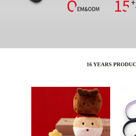
16 YEARS PRODU