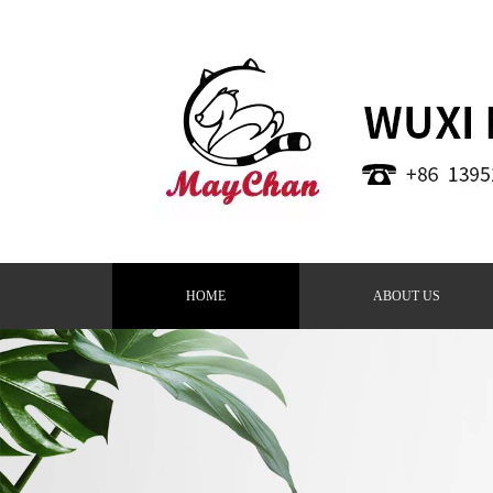
HOME
ABOUT US