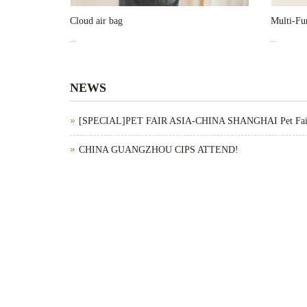
Cloud air bag
Multi-Fun
...
...
NEWS
[SPECIAL]PET FAIR ASIA-CHINA SHANGHAI Pet Fa
CHINA GUANGZHOU CIPS ATTEND!
[SPECIAL]SuperZoo-United States Pet Fair Maychan
CHINA SHANGHAI PET FAIR ASIA ATTEND!
United States Pet Fair 2024 Attend！