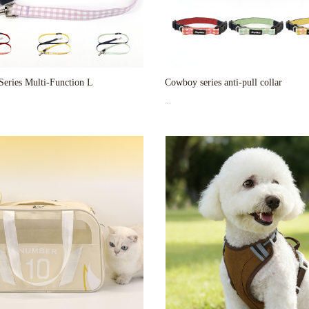
eries Multi-Function L
Cowboy series anti-pull collar
...