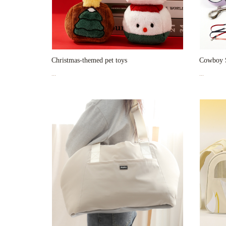
Christmas-themed pet toys
Cowboy S
...
...