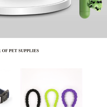
OF PET SUPPLIES