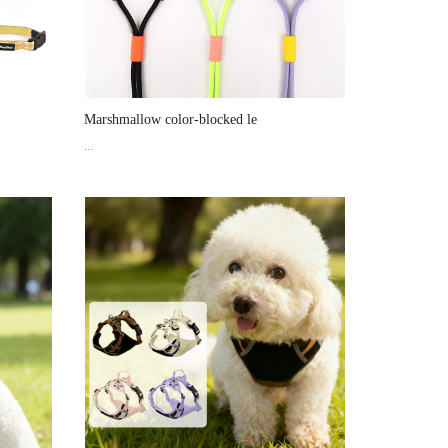
Marshmallow color-blocked le
...