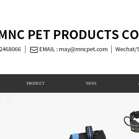
PRODUCT
NEWS