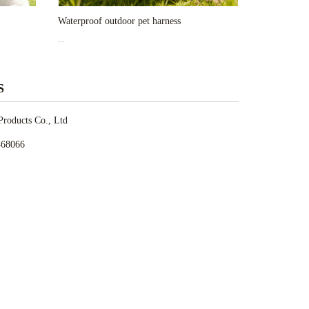
Waterproof outdoor pet harness
...
S
roducts Co., Ltd
468066
28862
et.com
 Jiefang Road,Wuxi,Jiangsu,China