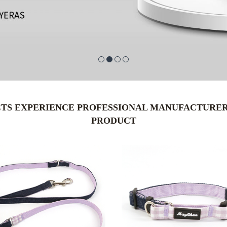
CTS EXPERIENCE PROFESSIONAL MANUFACTURER 
PRODUCT