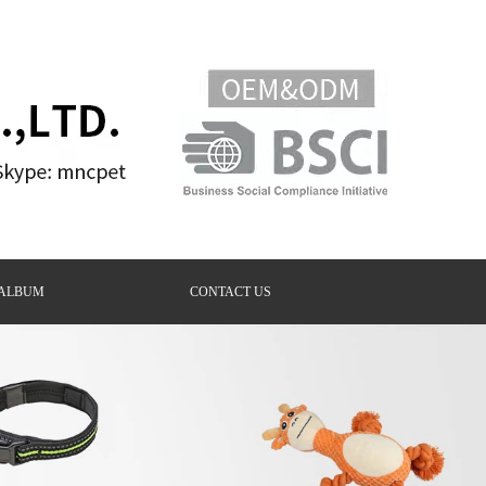
ALBUM
CONTACT US