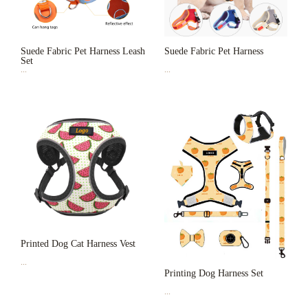
Suede Fabric Pet Harness Leash
Suede Fabric Pet Harness
Set
...
...
Printed Dog Cat Harness Vest
...
Printing Dog Harness Set
...