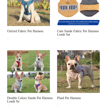
Oxford Fabric Pet Harness
Cute Suede Fabric Pet Harness
Leash Set
...
...
Double Colors Suede Pet Harness
Plaid Pet Harness
Leash Se
...
...