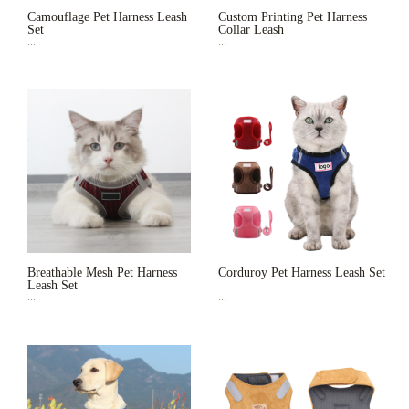
Camouflage Pet Harness Leash
Custom Printing Pet Harness
Set
Collar Leash
...
...
Breathable Mesh Pet Harness
Corduroy Pet Harness Leash Set
Leash Set
...
...