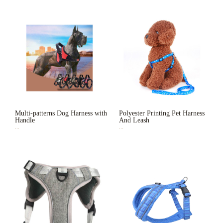
Multi-patterns Dog Harness with
Polyester Printing Pet Harness
Handle
And Leash
...
...