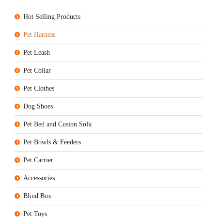
Hot Selling Products
Pet Harness
Pet Leash
Pet Collar
Pet Clothes
Dog Shoes
Pet Bed and Cusion Sofa
Pet Bowls & Feeders
Pet Carrier
Accessories
Blind Box
Pet Toys