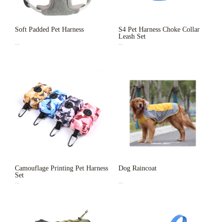
Soft Padded Pet Harness
S4 Pet Harness Choke Collar
Leash Set
...
...
Camouflage Printing Pet Harness
Dog Raincoat
Set
...
...