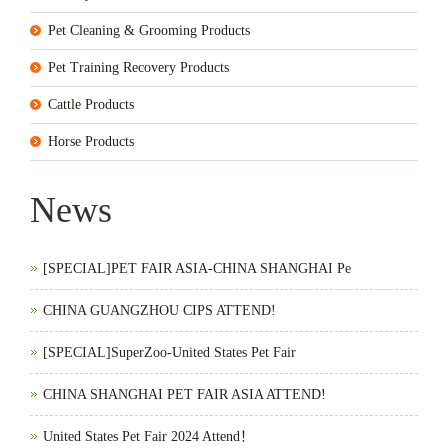
Pet Cleaning & Grooming Products
Pet Training Recovery Products
Cattle Products
Horse Products
News
[SPECIAL]PET FAIR ASIA-CHINA SHANGHAI Pe
CHINA GUANGZHOU CIPS ATTEND!
[SPECIAL]SuperZoo-United States Pet Fair
CHINA SHANGHAI PET FAIR ASIA ATTEND!
United States Pet Fair 2024 Attend！