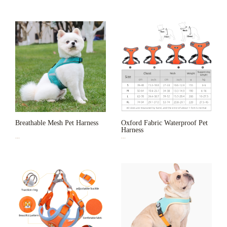
Breathable Mesh Pet Harness
Oxford Fabric Waterproof Pet
Harness
...
...