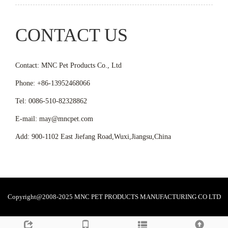
CONTACT US
Contact: MNC Pet Products Co., Ltd
Phone: +86-13952468066
Tel: 0086-510-82328862
E-mail: may@mncpet.com
Add: 900-1102 East Jiefang Road,Wuxi,Jiangsu,China
Copyright@2008-2025 MNC PET PRODUCTS MANUFACTURING CO LTD