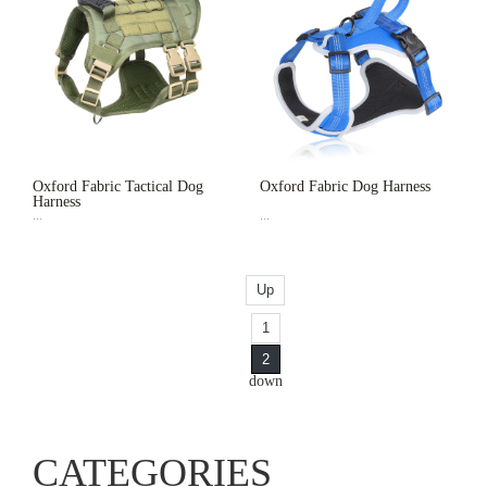
Oxford Fabric Tactical Dog
Oxford Fabric Dog Harness
Harness
...
...
Up
1
2
down
CATEGORIES