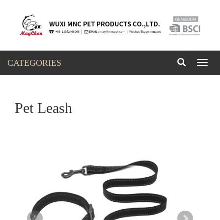
CATEGORIES
Toggl
naviga
Pet Leash