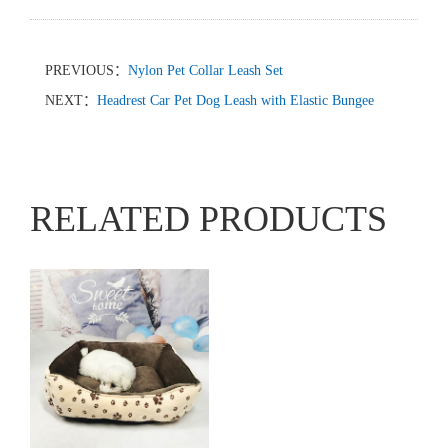
PREVIOUS：
Nylon Pet Collar Leash Set
NEXT：
Headrest Car Pet Dog Leash with Elastic Bungee
RELATED PRODUCTS