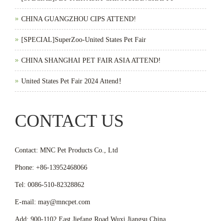
CHINA GUANGZHOU CIPS ATTEND!
[SPECIAL]SuperZoo-United States Pet Fair
CHINA SHANGHAI PET FAIR ASIA ATTEND!
United States Pet Fair 2024 Attend！
CONTACT US
Contact: MNC Pet Products Co., Ltd
Phone: +86-13952468066
Tel: 0086-510-82328862
E-mail: may@mncpet.com
Add: 900-1102 East Jiefang Road,Wuxi,Jiangsu,China