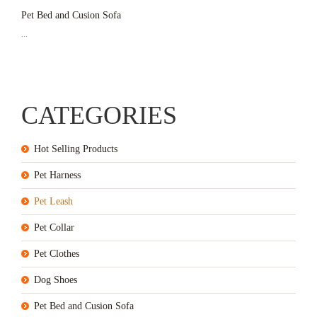
Pet Bed and Cusion Sofa
...
CATEGORIES
Hot Selling Products
Pet Harness
Pet Leash
Pet Collar
Pet Clothes
Dog Shoes
Pet Bed and Cusion Sofa