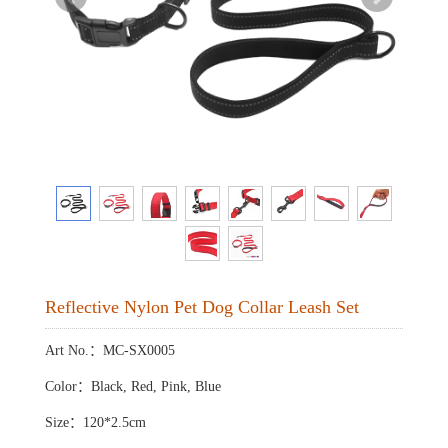
Reflective Nylon Pet Dog Collar Leash Set
Art No.：MC-SX0005
Color：Black, Red, Pink, Blue
Size：120*2.5cm