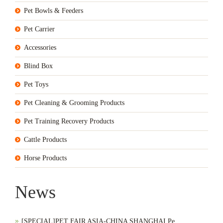
Pet Bowls & Feeders
Pet Carrier
Accessories
Blind Box
Pet Toys
Pet Cleaning & Grooming Products
Pet Training Recovery Products
Cattle Products
Horse Products
News
[SPECIAL]PET FAIR ASIA-CHINA SHANGHAI Pe