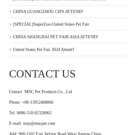
CHINA GUANGZHOU CIPS ATTEND!
[SPECIAL]SuperZoo-United States Pet Fair
CHINA SHANGHAI PET FAIR ASIA ATTEND!
United States Pet Fair 2024 Attend！
CONTACT US
Contact: MNC Pet Products Co., Ltd
Phone: +86-13952468066
Tel: 0086-510-82328862
E-mail: may@mncpet.com
Add: 900-1102 East Jiefang Road,Wuxi,Jiangsu,China