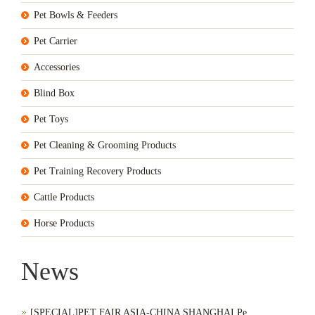
Pet Bowls & Feeders
Pet Carrier
Accessories
Blind Box
Pet Toys
Pet Cleaning & Grooming Products
Pet Training Recovery Products
Cattle Products
Horse Products
News
[SPECIAL]PET FAIR ASIA-CHINA SHANGHAI Pe