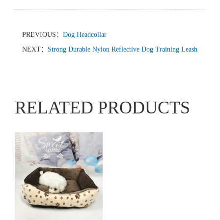
PREVIOUS：
Dog Headcollar
NEXT：
Strong Durable Nylon Reflective Dog Training Leash
RELATED PRODUCTS