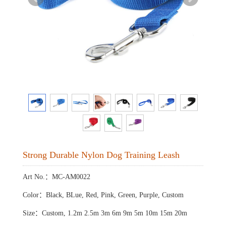
Strong Durable Nylon Dog Training Leash
Art No.：MC-AM0022
Color：Black, BLue, Red, Pink, Green, Purple, Custom
Size：Custom, 1.2m 2.5m 3m 6m 9m 5m 10m 15m 20m