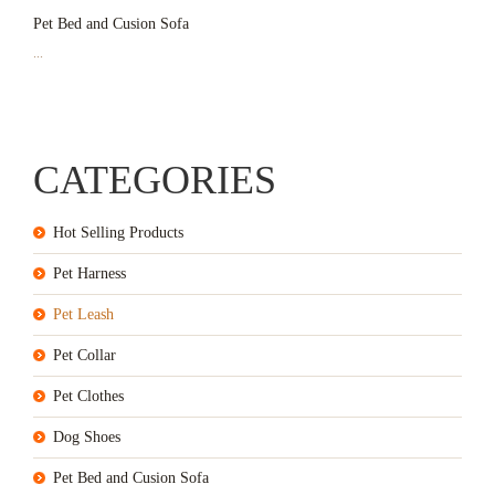
Pet Bed and Cusion Sofa
...
CATEGORIES
Hot Selling Products
Pet Harness
Pet Leash
Pet Collar
Pet Clothes
Dog Shoes
Pet Bed and Cusion Sofa