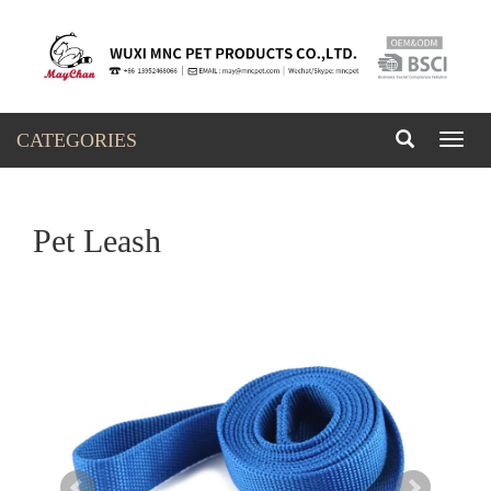
CATEGORIES
Toggl
naviga
Pet Leash