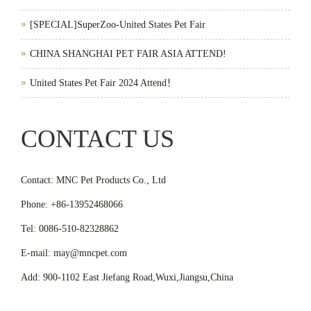
[SPECIAL]SuperZoo-United States Pet Fair
CHINA SHANGHAI PET FAIR ASIA ATTEND!
United States Pet Fair 2024 Attend！
CONTACT US
Contact: MNC Pet Products Co., Ltd
Phone: +86-13952468066
Tel: 0086-510-82328862
E-mail: may@mncpet.com
Add: 900-1102 East Jiefang Road,Wuxi,Jiangsu,China