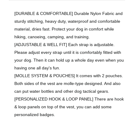
[DURABLE & COMFORTABLE] Durable Nylon Fabric and
sturdy stitching, heavy duty, waterproof and comfortable
material, dries fast. Protect your dog in comfort while
hiking, canoeing, camping, and training.
[ADJUSTABLE & WELL FIT] Each strap is adjustable.
Please adjust every strap until it is comfortably fitted with
your dog. Then it can hold up a whole day even when you
having one all day's fun.
[MOLLE SYSTEM & POUCHES] It comes with 2 pouches.
Both sides of the vest are molle-type designed. And also
can put water bottles and other dog tactical gears.
[PERSONALIZED HOOK & LOOP PANEL] There are hook
& loop panels on top of the vest, you can add some
personalized badges.