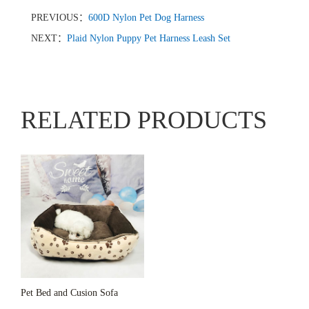
PREVIOUS：
600D Nylon Pet Dog Harness
NEXT：
Plaid Nylon Puppy Pet Harness Leash Set
RELATED PRODUCTS
Pet Bed and Cusion Sofa