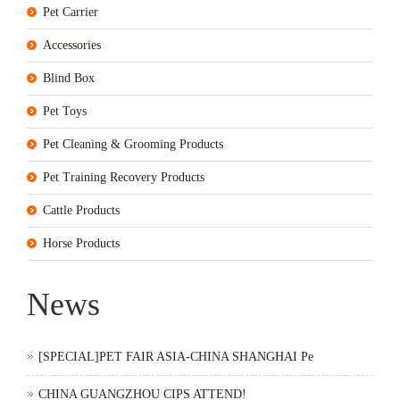
Pet Carrier
Accessories
Blind Box
Pet Toys
Pet Cleaning & Grooming Products
Pet Training Recovery Products
Cattle Products
Horse Products
News
[SPECIAL]PET FAIR ASIA-CHINA SHANGHAI Pe
CHINA GUANGZHOU CIPS ATTEND!