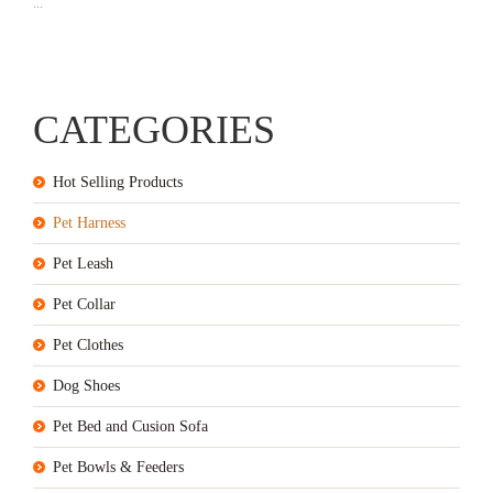
...
CATEGORIES
Hot Selling Products
Pet Harness
Pet Leash
Pet Collar
Pet Clothes
Dog Shoes
Pet Bed and Cusion Sofa
Pet Bowls & Feeders