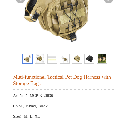
Muti-functional Tactical Pet Dog Harness with
Storage Bags
Art No.：MCP-KL0036
Color：Khaki, Black
Size：M, L, XL