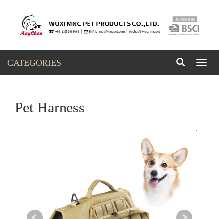
CATEGORIES
Toggl
naviga
Pet Harness