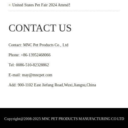
United States Pet Fair 2024 Attend！
CONTACT US
Contact: MNC Pet Products Co., Ltd
Phone: +86-13952468066
Tel: 0086-510-82328862
E-mail: may@mncpet.com
Add: 900-1102 East Jiefang Road,Wuxi,Jiangsu,China
Copyright@2008-2025 MNC PET PRODUCTS MANUFACTURING CO LTD