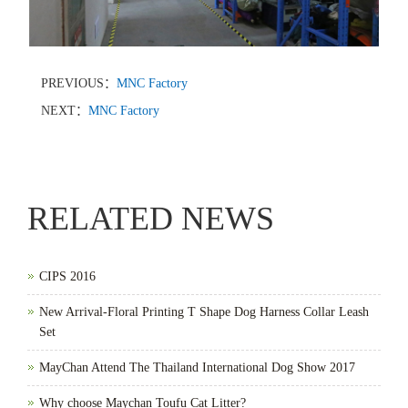
PREVIOUS：
MNC Factory
NEXT：
MNC Factory
RELATED NEWS
CIPS 2016
New Arrival-Floral Printing T Shape Dog Harness Collar Leash
Set
MayChan Attend The Thailand International Dog Show 2017
Why choose Maychan Toufu Cat Litter?