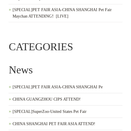
[SPECIAL]PET FAIR ASIA-CHINA SHANGHAI Pet Fair
Maychan ATTENDING！[LIVE]
CATEGORIES
News
[SPECIAL]PET FAIR ASIA-CHINA SHANGHAI Pe
CHINA GUANGZHOU CIPS ATTEND!
[SPECIAL]SuperZoo-United States Pet Fair
CHINA SHANGHAI PET FAIR ASIA ATTEND!