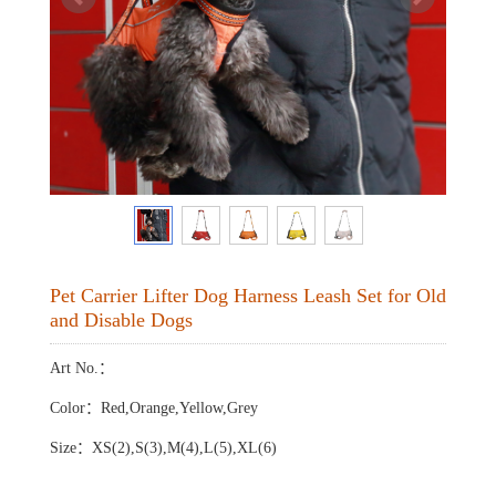
Pet Carrier Lifter Dog Harness Leash Set for Old
and Disable Dogs
Art No.：
Color：Red,Orange,Yellow,Grey
Size：XS(2),S(3),M(4),L(5),XL(6)