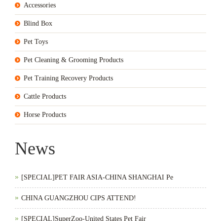
Accessories
Blind Box
Pet Toys
Pet Cleaning & Grooming Products
Pet Training Recovery Products
Cattle Products
Horse Products
News
[SPECIAL]PET FAIR ASIA-CHINA SHANGHAI Pe
CHINA GUANGZHOU CIPS ATTEND!
[SPECIAL]SuperZoo-United States Pet Fair