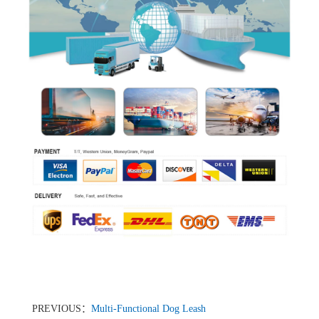
PREVIOUS：
Multi-Functional Dog Leash