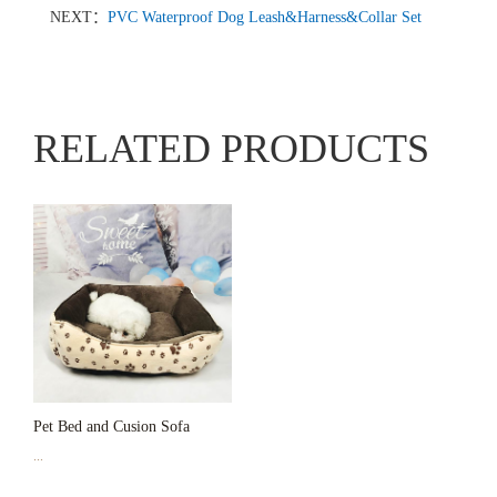
NEXT：
PVC Waterproof Dog Leash&Harness&Collar Set
RELATED PRODUCTS
Pet Bed and Cusion Sofa
...