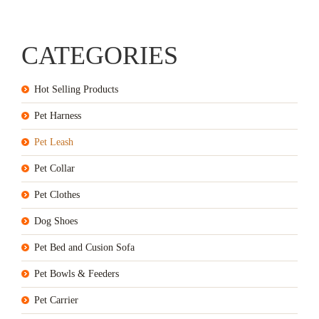
CATEGORIES
Hot Selling Products
Pet Harness
Pet Leash
Pet Collar
Pet Clothes
Dog Shoes
Pet Bed and Cusion Sofa
Pet Bowls & Feeders
Pet Carrier