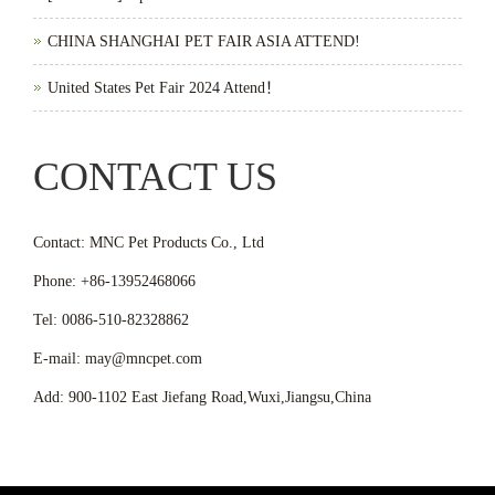
CHINA SHANGHAI PET FAIR ASIA ATTEND!
United States Pet Fair 2024 Attend！
CONTACT US
Contact: MNC Pet Products Co., Ltd
Phone: +86-13952468066
Tel: 0086-510-82328862
E-mail: may@mncpet.com
Add: 900-1102 East Jiefang Road,Wuxi,Jiangsu,China