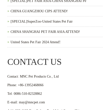
[SPECIAL]PET FAIR ASIA-CHINA SHANGHAI Pe
CHINA GUANGZHOU CIPS ATTEND!
[SPECIAL]SuperZoo-United States Pet Fair
CHINA SHANGHAI PET FAIR ASIA ATTEND!
United States Pet Fair 2024 Attend！
CONTACT US
Contact: MNC Pet Products Co., Ltd
Phone: +86-13952468066
Tel: 0086-510-82328862
E-mail: may@mncpet.com