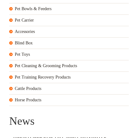
Pet Bowls & Feeders
Pet Carrier
Accessories
Blind Box
Pet Toys
Pet Cleaning & Grooming Products
Pet Training Recovery Products
Cattle Products
Horse Products
News