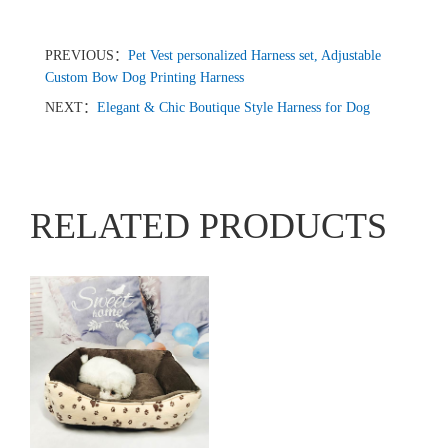
PREVIOUS：
Pet Vest personalized Harness set, Adjustable
Custom Bow Dog Printing Harness
NEXT：
Elegant & Chic Boutique Style Harness for Dog
RELATED PRODUCTS