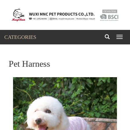
CATEGORIES
Toggl
naviga
Pet Harness