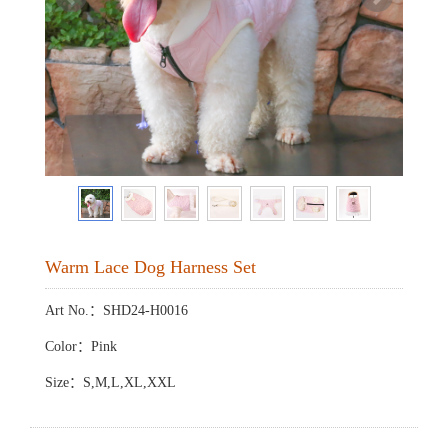
Warm Lace Dog Harness Set
Art No.：SHD24-H0016
Color：Pink
Size：S,M,L,XL,XXL