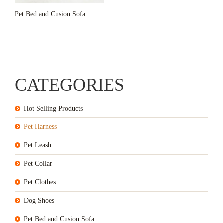
Pet Bed and Cusion Sofa
...
CATEGORIES
Hot Selling Products
Pet Harness
Pet Leash
Pet Collar
Pet Clothes
Dog Shoes
Pet Bed and Cusion Sofa