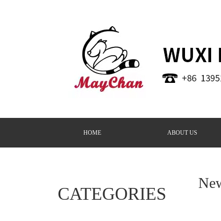
HOME
ABOUT US
Ne
CATEGORIES