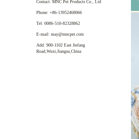
Contact: MNC Pet Products Co., Ltd
Phone: +86-13952468066
Tel: 0086-510-82328862
E-mail: may@mncpet.com
Add: 900-1102 East Jiefang
Road,Wuxi,Jiangsu,China