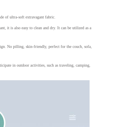
e of ultra-soft extravagant fabric.
 it is also easy to clean and dry. It can be utilized as a
gn. No pilling, skin-friendly, perfect for the couch, sofa,
rticipate in outdoor activities, such as traveling, camping,