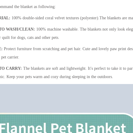
mmand the blanket as following:
RIAL:
100% double-sided coral velvet textures (polyester).The blankets are mad
TO WASH/CLEAN:
100% machine washable. The blankets not only look elegant,
 quilt for dogs, cats and other pets.
E:
Protect furniture from scratching and pet hair. Cute and lovely paw print desi
pet carrier.
TO CARRY:
The blankets are soft and lightweight. It's perfect to take it to pa
nic. Keep your pets warm and cozy during sleeping in the outdoors.