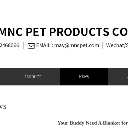
PRODUCT
NEWS
ws
Your Buddy Need A Blanket for