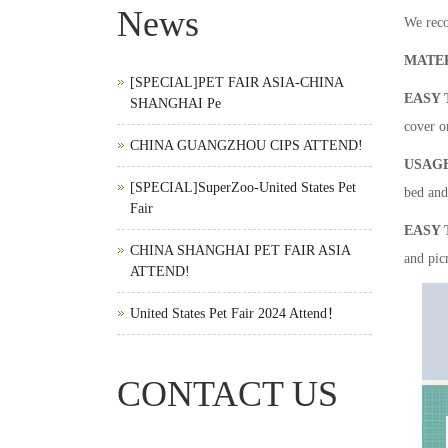
News
We reco
MATE
[SPECIAL]PET FAIR ASIA-CHINA
EASY 
SHANGHAI Pe
cover or
CHINA GUANGZHOU CIPS ATTEND!
USAG
[SPECIAL]SuperZoo-United States Pet
bed and 
Fair
EASY 
CHINA SHANGHAI PET FAIR ASIA
and pic
ATTEND!
United States Pet Fair 2024 Attend！
CONTACT US