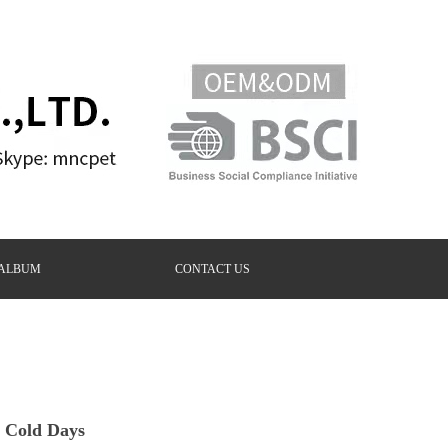
ALBUM
CONTACT US
 Cold Days