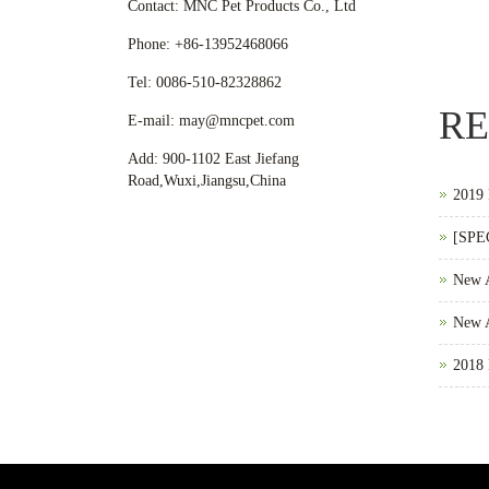
Contact: MNC Pet Products Co., Ltd
Phone: +86-13952468066
Tel: 0086-510-82328862
RE
E-mail: may@mncpet.com
Add: 900-1102 East Jiefang
Road,Wuxi,Jiangsu,China
2019 
[SPE
New 
New A
2018 