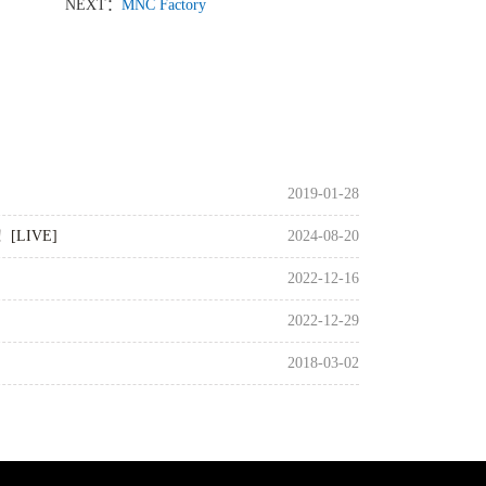
NEXT：
MNC Factory
2019-01-28
G！[LIVE]
2024-08-20
2022-12-16
2022-12-29
2018-03-02