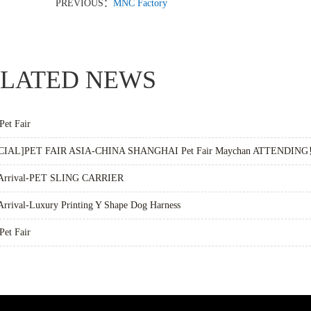
PREVIOUS：
MNC Factory
LATED NEWS
Pet Fair
CIAL]PET FAIR ASIA-CHINA SHANGHAI Pet Fair Maychan ATTENDIN
Arrival-PET SLING CARRIER
rrival-Luxury Printing Y Shape Dog Harness
Pet Fair