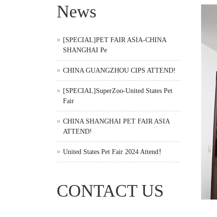
News
[SPECIAL]PET FAIR ASIA-CHINA
SHANGHAI Pe
CHINA GUANGZHOU CIPS ATTEND!
[SPECIAL]SuperZoo-United States Pet
Fair
CHINA SHANGHAI PET FAIR ASIA
ATTEND!
United States Pet Fair 2024 Attend！
CONTACT US