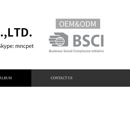
ALBUM
CONTACT US