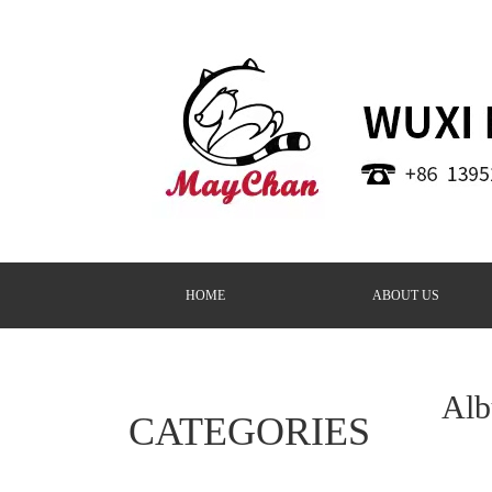
HOME
ABOUT US
Al
CATEGORIES