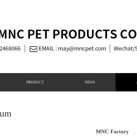
PRODUCT
NEWS
bum
MNC Factory